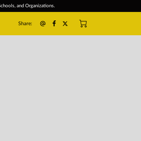
chools, and Organizations.
Share
: