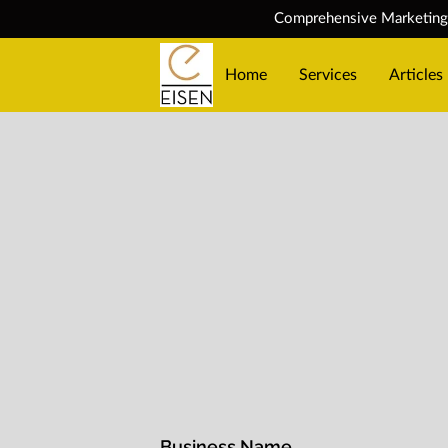
Comprehensive Marketing S
Home
Services
Articles
Business Name