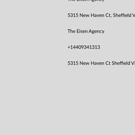
5315 New Haven Ct, Sheffield Vi
The Eisen Agency
+14409341313
5315 New Haven Ct Sheffield V