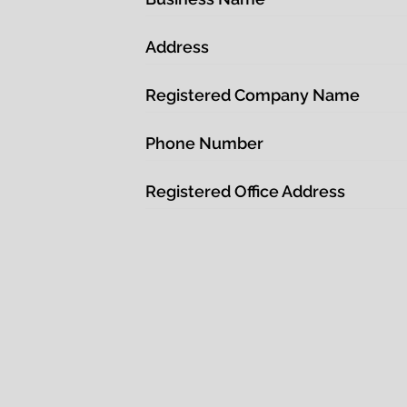
Address
Registered Company Name
Phone Number
Registered Office Address