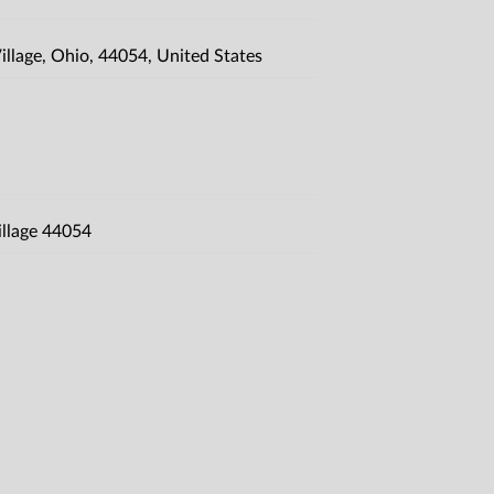
llage, Ohio, 44054, United States
illage 44054