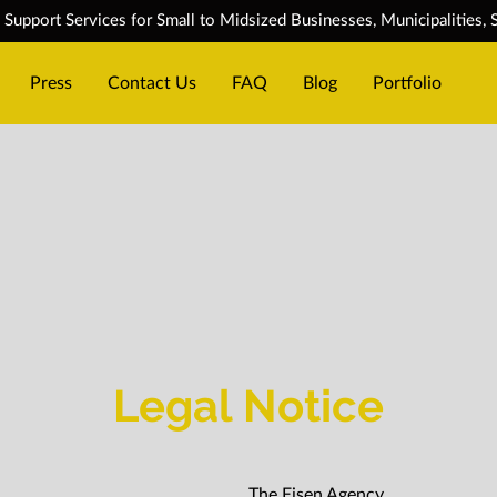
upport Services for Small to Midsized Businesses, Municipalities, S
Press
Contact Us
FAQ
Blog
Portfolio
Legal Notice
The Eisen Agency